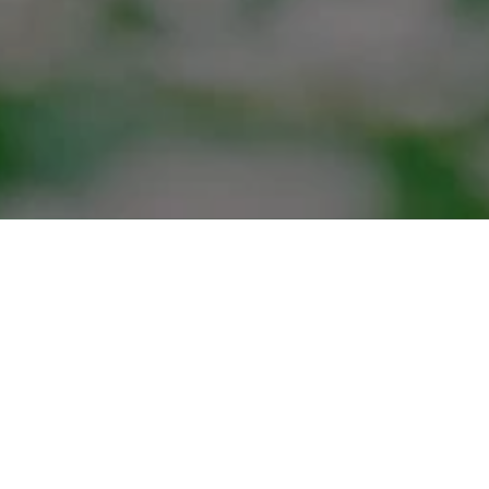
ABOUT