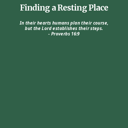
Finding a Resting Place
In their hearts humans plan their course,
but the Lord establishes their steps.
- Proverbs 16:9